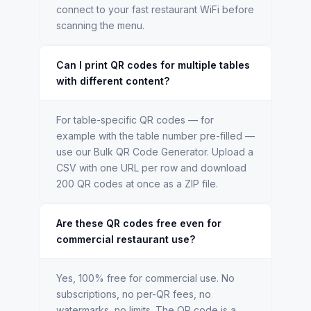
connect to your fast restaurant WiFi before
scanning the menu.
Can I print QR codes for multiple tables
with different content?
For table-specific QR codes — for
example with the table number pre-filled —
use our Bulk QR Code Generator. Upload a
CSV with one URL per row and download
200 QR codes at once as a ZIP file.
Are these QR codes free even for
commercial restaurant use?
Yes, 100% free for commercial use. No
subscriptions, no per-QR fees, no
watermarks, no limits. The QR code is a