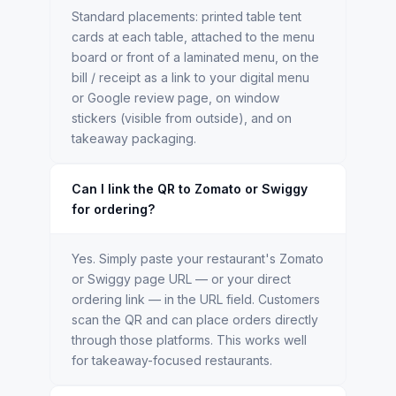
Standard placements: printed table tent
cards at each table, attached to the menu
board or front of a laminated menu, on the
bill / receipt as a link to your digital menu
or Google review page, on window
stickers (visible from outside), and on
takeaway packaging.
Can I link the QR to Zomato or Swiggy
for ordering?
Yes. Simply paste your restaurant's Zomato
or Swiggy page URL — or your direct
ordering link — in the URL field. Customers
scan the QR and can place orders directly
through those platforms. This works well
for takeaway-focused restaurants.