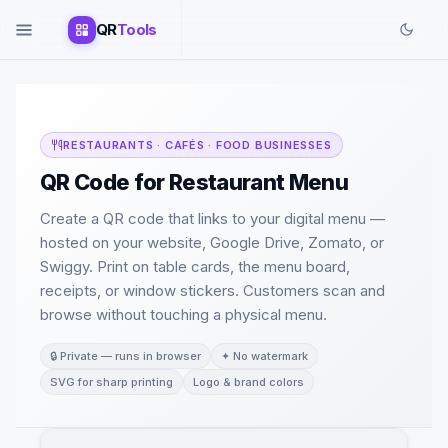
QR
Tools
RESTAURANTS · CAFÉS · FOOD BUSINESSES
QR Code for Restaurant Menu
Create a QR code that links to your digital menu —
hosted on your website, Google Drive, Zomato, or
Swiggy. Print on table cards, the menu board,
receipts, or window stickers. Customers scan and
browse without touching a physical menu.
🔒 Private — runs in browser
✦ No watermark
SVG for sharp printing
Logo & brand colors