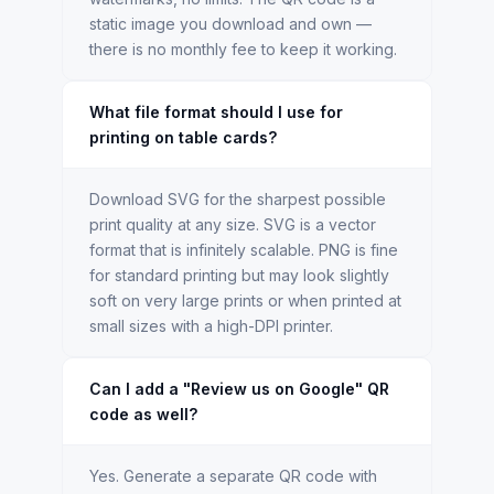
static image you download and own —
there is no monthly fee to keep it working.
What file format should I use for
printing on table cards?
Download SVG for the sharpest possible
print quality at any size. SVG is a vector
format that is infinitely scalable. PNG is fine
for standard printing but may look slightly
soft on very large prints or when printed at
small sizes with a high-DPI printer.
Can I add a "Review us on Google" QR
code as well?
Yes. Generate a separate QR code with