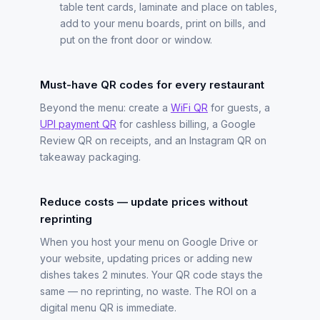
table tent cards, laminate and place on tables,
add to your menu boards, print on bills, and
put on the front door or window.
Must-have QR codes for every restaurant
Beyond the menu: create a
WiFi QR
for guests, a
UPI payment QR
for cashless billing, a Google
Review QR on receipts, and an Instagram QR on
takeaway packaging.
Reduce costs — update prices without
reprinting
When you host your menu on Google Drive or
your website, updating prices or adding new
dishes takes 2 minutes. Your QR code stays the
same — no reprinting, no waste. The ROI on a
digital menu QR is immediate.