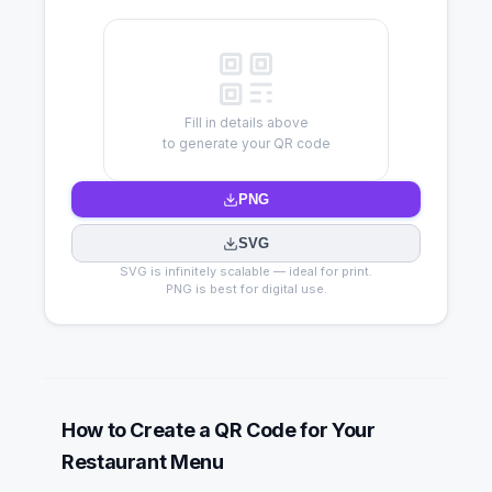
Fill in details above
to generate your QR code
PNG
SVG
SVG is infinitely scalable — ideal for print.
PNG is best for digital use.
How to Create a QR Code for Your
Restaurant Menu