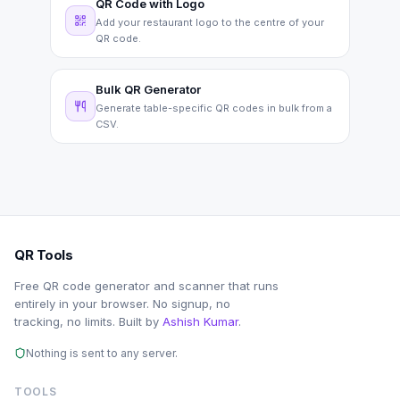
QR Code with Logo
Add your restaurant logo to the centre of your
QR code.
Bulk QR Generator
Generate table-specific QR codes in bulk from a
CSV.
QR Tools
Free QR code generator and scanner that runs
entirely in your browser. No signup, no
tracking, no limits. Built by
Ashish Kumar
.
Nothing is sent to any server.
TOOLS