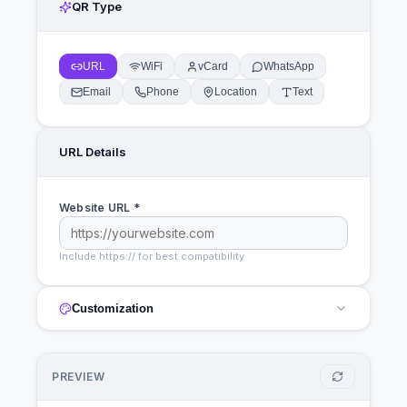
QR Type
URL
WiFi
vCard
WhatsApp
Email
Phone
Location
Text
URL
Details
Website URL *
Include https:// for best compatibility
Customization
PREVIEW