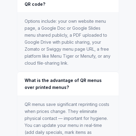
QR code?
Options include: your own website menu
page, a Google Doc or Google Slides
menu shared publicly, a PDF uploaded to
Google Drive with public sharing, your
Zomato or Swiggy menu page URL, a free
platform like Menu Tiger or Menufy, or any
cloud file-sharing link.
What is the advantage of QR menus
over printed menus?
QR menus save significant reprinting costs
when prices change. They eliminate
physical contact — important for hygiene.
You can update your menu in real-time
(add daily specials, mark items as