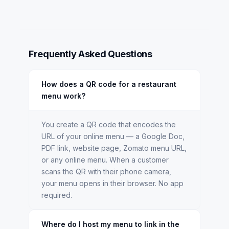
Frequently Asked Questions
How does a QR code for a restaurant
menu work?
You create a QR code that encodes the
URL of your online menu — a Google Doc,
PDF link, website page, Zomato menu URL,
or any online menu. When a customer
scans the QR with their phone camera,
your menu opens in their browser. No app
required.
Where do I host my menu to link in the