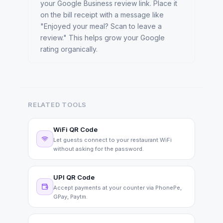
your Google Business review link. Place it
on the bill receipt with a message like
"Enjoyed your meal? Scan to leave a
review." This helps grow your Google
rating organically.
RELATED TOOLS
WiFi QR Code
Let guests connect to your restaurant WiFi
without asking for the password.
UPI QR Code
Accept payments at your counter via PhonePe,
GPay, Paytm.