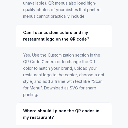
unavailable). QR menus also load high-
quality photos of your dishes that printed
menus cannot practically include.
Can I use custom colors and my
restaurant logo on the QR code?
Yes. Use the Customization section in the
QR Code Generator to change the QR
color to match your brand, upload your
restaurant logo to the center, choose a dot
style, and add a frame with text like "Scan
for Menu". Download as SVG for sharp
printing.
Where should I place the QR codes in
my restaurant?