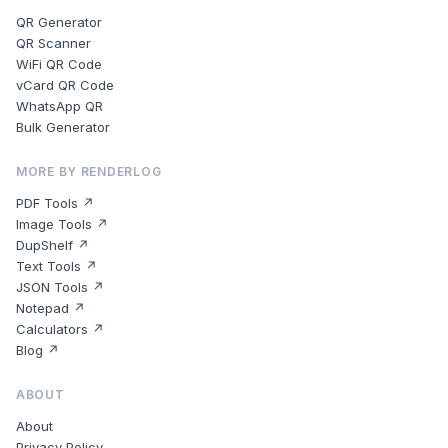
QR Generator
QR Scanner
WiFi QR Code
vCard QR Code
WhatsApp QR
Bulk Generator
MORE BY RENDERLOG
PDF Tools ↗
Image Tools ↗
DupShelf ↗
Text Tools ↗
JSON Tools ↗
Notepad ↗
Calculators ↗
Blog ↗
ABOUT
About
Privacy Policy