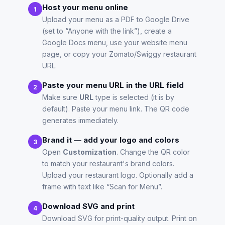
Host your menu online
1
Upload your menu as a PDF to Google Drive
(set to “Anyone with the link”), create a
Google Docs menu, use your website menu
page, or copy your Zomato/Swiggy restaurant
URL.
Paste your menu URL in the URL field
2
Make sure
URL
type is selected (it is by
default). Paste your menu link. The QR code
generates immediately.
Brand it — add your logo and colors
3
Open
Customization
. Change the QR color
to match your restaurant's brand colors.
Upload your restaurant logo. Optionally add a
frame with text like “Scan for Menu”.
Download SVG and print
4
Download SVG for print-quality output. Print on