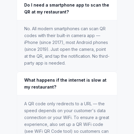
Do I need a smartphone app to scan the
QR at my restaurant?
No. All modern smartphones can scan QR
codes with their built-in camera app —
iPhone (since 2017), most Android phones
(since 2019). Just open the camera, point
at the QR, and tap the notification. No third-
party app is needed.
What happens if the internet is slow at
my restaurant?
A QR code only redirects to a URL — the
speed depends on your customer's data
connection or your WiFi. To ensure a great
experience, also set up a QR WiFi code
(see WiFi QR Code tool) so customers can