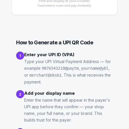
Print and display at your counter.
Customers scan and pay instantly.
How to Generate a UPI QR Code
Enter your UPI ID (VPA)
1
Type your UPI Virtual Payment Address — for
example
,
,
9876543210@paytm
yourname@ybl
or
. This is what receives the
merchant@oksbi
payment.
Add your display name
2
Enter the name that will appear in the payer's
UPI app before they confirm — your shop
name, your full name, or your brand. This
builds trust for the payer.