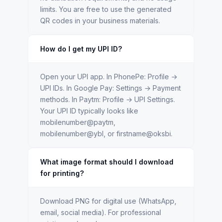
limits. You are free to use the generated
QR codes in your business materials.
How do I get my UPI ID?
Open your UPI app. In PhonePe: Profile →
UPI IDs. In Google Pay: Settings → Payment
methods. In Paytm: Profile → UPI Settings.
Your UPI ID typically looks like
mobilenumber@paytm,
mobilenumber@ybl, or firstname@oksbi.
What image format should I download
for printing?
Download PNG for digital use (WhatsApp,
email, social media). For professional