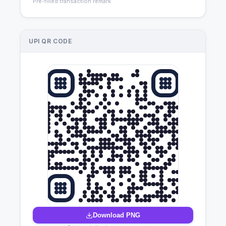
Pre-filled transaction remark
UPI QR CODE
Download PNG