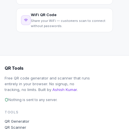
WiFi QR Code
Share your WiFi — customers scan to connect
without passwords.
QR Tools
Free QR code generator and scanner that runs
entirely in your browser. No signup, no
tracking, no limits. Built by
Ashish Kumar
.
Nothing is sent to any server.
TOOLS
QR Generator
QR Scanner