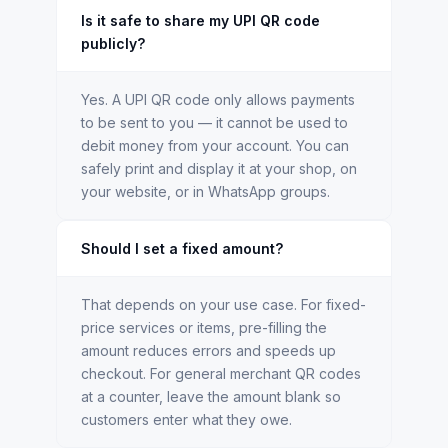
Is it safe to share my UPI QR code
publicly?
Yes. A UPI QR code only allows payments
to be sent to you — it cannot be used to
debit money from your account. You can
safely print and display it at your shop, on
your website, or in WhatsApp groups.
Should I set a fixed amount?
That depends on your use case. For fixed-
price services or items, pre-filling the
amount reduces errors and speeds up
checkout. For general merchant QR codes
at a counter, leave the amount blank so
customers enter what they owe.