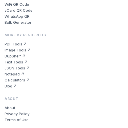
WiFi QR Code
vCard QR Code
WhatsApp QR
Bulk Generator
MORE BY RENDERLOG
PDF Tools ↗
Image Tools ↗
DupShelf ↗
Text Tools ↗
JSON Tools ↗
Notepad ↗
Calculators ↗
Blog ↗
ABOUT
About
Privacy Policy
Terms of Use