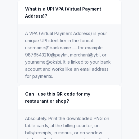
What is a UPI VPA (Virtual Payment
Address)?
A VPA (Virtual Payment Address) is your
unique UPI identifier in the format
username@bankname — for example
9876543210@paytm, merchant@ybl, or
yourname@oksbi. It is linked to your bank
account and works like an email address
for payments.
Can I use this QR code for my
restaurant or shop?
Absolutely. Print the downloaded PNG on
table cards, at the billing counter, on
bills/receipts, in menus, or on window