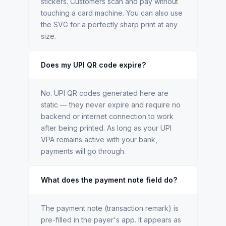
stickers. Customers scan and pay without
touching a card machine. You can also use
the SVG for a perfectly sharp print at any
size.
Does my UPI QR code expire?
No. UPI QR codes generated here are
static — they never expire and require no
backend or internet connection to work
after being printed. As long as your UPI
VPA remains active with your bank,
payments will go through.
What does the payment note field do?
The payment note (transaction remark) is
pre-filled in the payer's app. It appears as