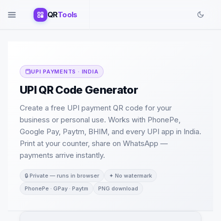
QR
Tools
UPI PAYMENTS · INDIA
UPI QR Code Generator
Create a free UPI payment QR code for your
business or personal use. Works with PhonePe,
Google Pay, Paytm, BHIM, and every UPI app in India.
Print at your counter, share on WhatsApp —
payments arrive instantly.
🔒 Private — runs in browser
✦ No watermark
PhonePe · GPay · Paytm
PNG download