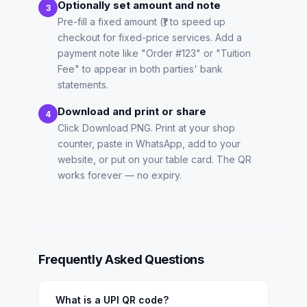
Optionally set amount and note
3
Pre-fill a fixed amount (₹) to speed up
checkout for fixed-price services. Add a
payment note like "Order #123" or "Tuition
Fee" to appear in both parties' bank
statements.
Download and print or share
4
Click Download PNG. Print at your shop
counter, paste in WhatsApp, add to your
website, or put on your table card. The QR
works forever — no expiry.
Frequently Asked Questions
What is a UPI QR code?