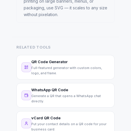
printing on large banners, menus, or
packaging, use SVG — it scales to any size
without pixelation.
RELATED TOOLS
QR Code Generator
Full-featured generator with custom colors,
logo, and frame.
WhatsApp QR Code
Generate a QR that opens a WhatsApp chat
directly.
vCard QR Code
Put your contact details on a QR code for your
business card.