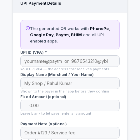
UPI Payment Details
The generated QR works with
PhonePe,
Google Pay, Paytm, BHIM
and all UPI-
enabled apps.
UPI ID (VPA) *
Your UPI VPA — the address that receives payments
Display Name (Merchant / Your Name)
Shown to the payer in their app before they confirm
Fixed Amount (optional)
Leave blank to let payer enter any amount
Payment Note (optional)