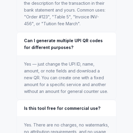
the description for the transaction in their
bank statement and yours. Common uses:
"Order #123", "Table 5", "Invoice INV-
456", or "Tuition fee March".
Can I generate multiple UPI QR codes
for different purposes?
Yes — just change the UPI ID, name,
amount, or note fields and download a
new QR. You can create one with a fixed
amount for a specific service and another
without an amount for general counter use.
Is this tool free for commercial use?
Yes. There are no charges, no watermarks,
no attribution requirements, and no usage