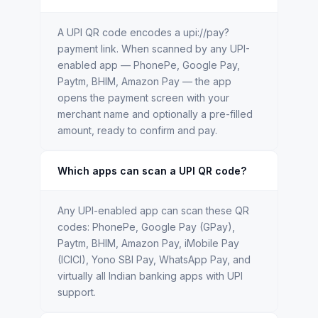
A UPI QR code encodes a upi://pay?
payment link. When scanned by any UPI-
enabled app — PhonePe, Google Pay,
Paytm, BHIM, Amazon Pay — the app
opens the payment screen with your
merchant name and optionally a pre-filled
amount, ready to confirm and pay.
Which apps can scan a UPI QR code?
Any UPI-enabled app can scan these QR
codes: PhonePe, Google Pay (GPay),
Paytm, BHIM, Amazon Pay, iMobile Pay
(ICICI), Yono SBI Pay, WhatsApp Pay, and
virtually all Indian banking apps with UPI
support.