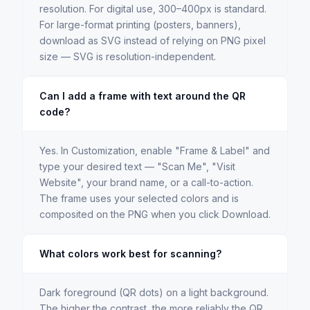
resolution. For digital use, 300–400px is standard.
For large-format printing (posters, banners),
download as SVG instead of relying on PNG pixel
size — SVG is resolution-independent.
Can I add a frame with text around the QR
code?
Yes. In Customization, enable "Frame & Label" and
type your desired text — "Scan Me", "Visit
Website", your brand name, or a call-to-action.
The frame uses your selected colors and is
composited on the PNG when you click Download.
What colors work best for scanning?
Dark foreground (QR dots) on a light background.
The higher the contrast, the more reliably the QR