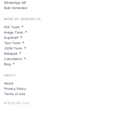
WhatsApp QR
Bulk Generator
MORE BY RENDERLOG
PDF Tools ↗
Image Tools ↗
DupShelf ↗
Text Tools ↗
JSON Tools ↗
Notepad ↗
Calculators ↗
Blog ↗
ABOUT
About
Privacy Policy
Terms of Use
©
2026
QR Tools