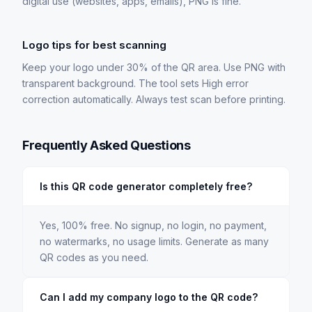
digital use (websites, apps, emails), PNG is fine.
Logo tips for best scanning
Keep your logo under 30% of the QR area. Use PNG with
transparent background. The tool sets High error
correction automatically. Always test scan before printing.
Frequently Asked Questions
Is this QR code generator completely free?
Yes, 100% free. No signup, no login, no payment,
no watermarks, no usage limits. Generate as many
QR codes as you need.
Can I add my company logo to the QR code?