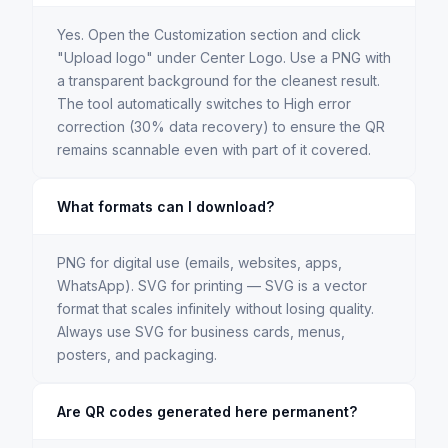
Yes. Open the Customization section and click
"Upload logo" under Center Logo. Use a PNG with
a transparent background for the cleanest result.
The tool automatically switches to High error
correction (30% data recovery) to ensure the QR
remains scannable even with part of it covered.
What formats can I download?
PNG for digital use (emails, websites, apps,
WhatsApp). SVG for printing — SVG is a vector
format that scales infinitely without losing quality.
Always use SVG for business cards, menus,
posters, and packaging.
Are QR codes generated here permanent?