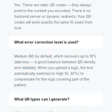
Yes. These are static QR codes — they always
point to the content you encoded. There is no
backend server or dynamic redirects. Your QR
codes will work exactly the same 10 years from
now.
What error correction level is used?
Medium (M) by default, which recovers up to 15%
data loss — a good balance between QR density
and reliability. When you upload a logo, the tool
automatically switches to High (H, 30%) to
compensate for the logo covering part of the
pattern.
What QR types can I generate?