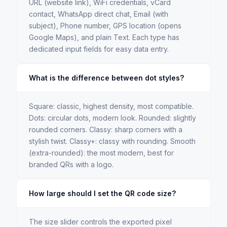
URL (website link), WiFi credentials, vCard
contact, WhatsApp direct chat, Email (with
subject), Phone number, GPS location (opens
Google Maps), and plain Text. Each type has
dedicated input fields for easy data entry.
What is the difference between dot styles?
Square: classic, highest density, most compatible.
Dots: circular dots, modern look. Rounded: slightly
rounded corners. Classy: sharp corners with a
stylish twist. Classy+: classy with rounding. Smooth
(extra-rounded): the most modern, best for
branded QRs with a logo.
How large should I set the QR code size?
The size slider controls the exported pixel