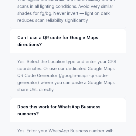
scans in all lighting conditions. Avoid very similar
shades for fg/bg. Never invert — light on dark
reduces scan reliability significantly.
Can I use a QR code for Google Maps
directions?
Yes. Select the Location type and enter your GPS
coordinates. Or use our dedicated Google Maps
QR Code Generator (/google-maps-qr-code-
generator) where you can paste a Google Maps
share URL directly.
Does this work for WhatsApp Business
numbers?
Yes. Enter your WhatsApp Business number with