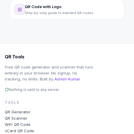
QR Code with Logo
Step-by-step guide to branded QR codes.
QR Tools
Free QR code generator and scanner that runs
entirely in your browser. No signup, no
tracking, no limits. Built by
Ashish Kumar
.
Nothing is sent to any server.
TOOLS
QR Generator
QR Scanner
WiFi QR Code
vCard QR Code