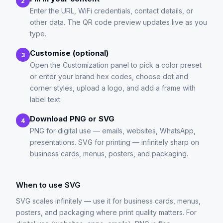
2
Enter the URL, WiFi credentials, contact details, or
other data. The QR code preview updates live as you
type.
Customise (optional)
3
Open the Customization panel to pick a color preset
or enter your brand hex codes, choose dot and
corner styles, upload a logo, and add a frame with
label text.
Download PNG or SVG
4
PNG for digital use — emails, websites, WhatsApp,
presentations. SVG for printing — infinitely sharp on
business cards, menus, posters, and packaging.
When to use SVG
SVG scales infinitely — use it for business cards, menus,
posters, and packaging where print quality matters. For