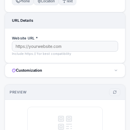
Phone
Location
Text
URL
Details
Website URL *
Include https:// for best compatibility
Customization
PREVIEW