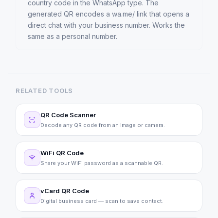
country code in the WhatsApp type. The
generated QR encodes a wa.me/ link that opens a
direct chat with your business number. Works the
same as a personal number.
RELATED TOOLS
QR Code Scanner
Decode any QR code from an image or camera.
WiFi QR Code
Share your WiFi password as a scannable QR.
vCard QR Code
Digital business card — scan to save contact.