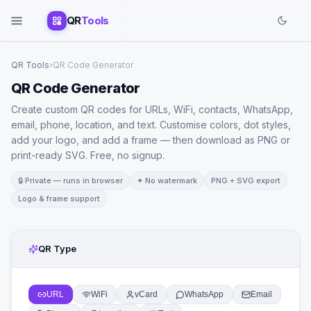
QR
Tools
QR Tools
›
QR Code Generator
QR Code Generator
Create custom QR codes for URLs, WiFi, contacts, WhatsApp,
email, phone, location, and text. Customise colors, dot styles,
add your logo, and add a frame — then download as PNG or
print-ready SVG. Free, no signup.
🔒 Private — runs in browser
✦ No watermark
PNG + SVG export
Logo & frame support
QR Type
URL
WiFi
vCard
WhatsApp
Email