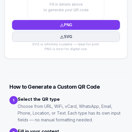
Fill in details above
to generate your QR code
PNG
SVG
SVG is infinitely scalable — ideal for print.
PNG is best for digital use.
How to Generate a Custom QR Code
Select the QR type
1
Choose from URL, WiFi, vCard, WhatsApp, Email,
Phone, Location, or Text. Each type has its own input
fields — no manual formatting needed.
Fill in your content