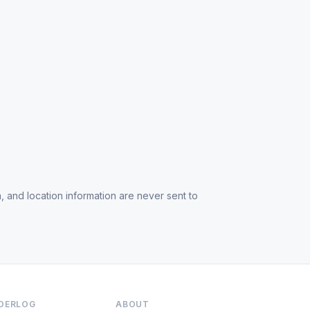
, and location information are never sent to
NDERLOG
ABOUT