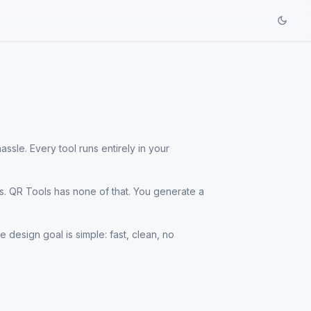
ssle. Every tool runs entirely in your
s. QR Tools has none of that. You generate a
 design goal is simple: fast, clean, no