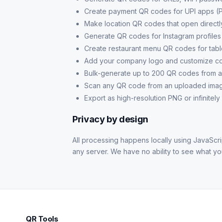
Create payment QR codes for UPI apps (
Make location QR codes that open direct
Generate QR codes for Instagram profile
Create restaurant menu QR codes for tab
Add your company logo and customize col
Bulk-generate up to 200 QR codes from 
Scan any QR code from an uploaded imag
Export as high-resolution PNG or infinitely
Privacy by design
All processing happens locally using JavaScrip
any server. We have no ability to see what y
QR Tools