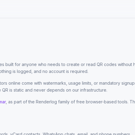
ties built for anyone who needs to create or read QR codes without ha
thing is logged, and no account is required.
rs online come with watermarks, usage limits, or mandatory signup
 QR is static and never depends on our infrastructure.
mar
, as part of the Renderlog family of free browser-based tools. The
rds, vCard contacts, WhatsApp chats, email, and phone numbers