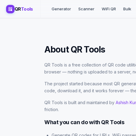
QR
Tools
Generator
Scanner
WiFi QR
Bulk
About QR Tools
QR Tools is a free collection of QR code utili
browser — nothing is uploaded to a server, no
The project started because most QR generato
code, download it, and it works forever — the
QR Tools is built and maintained by
Ashish Ku
friction.
What you can do with QR Tools
Generate QR codes for URLs, WiFi passwo