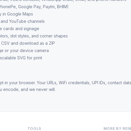
PhonePe, Google Pay, Paytm, BHIM)
ly in Google Maps
s and YouTube channels
le cards and signage
ors, dot styles, and corner shapes
a CSV and download as a ZIP
e or your device camera
 scalable SVG for print
t in your browser. Your URLs, WiFi credentials, UPI IDs, contact data
ou encode, and we never will.
TOOLS
MORE BY RE